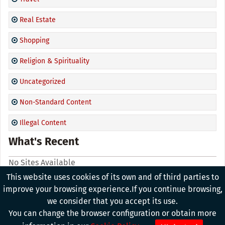
Real Estate
Shopping
Religion & Spirituality
Uncategorized
Non-Standard Content
Illegal Content
What's Recent
No Sites Available
This website uses cookies of its own and of third parties to
improve your browsing experience.If you continue browsing,
we consider that you accept its use.
Copyright © 2026, All Rights Reserved. Powered By
Advanced
You can change the browser configuration or obtain more
Group