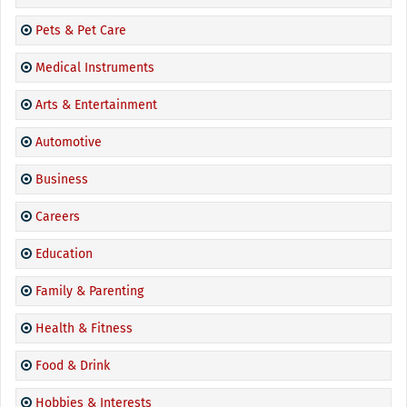
Pets & Pet Care
Medical Instruments
Arts & Entertainment
Automotive
Business
Careers
Education
Family & Parenting
Health & Fitness
Food & Drink
Hobbies & Interests