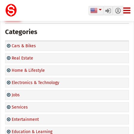
CPD Marketplace
Categories
Cars & Bikes
Real Estate
Home & Lifestyle
Electronics & Technology
Jobs
Services
Entertainment
Education & Learning