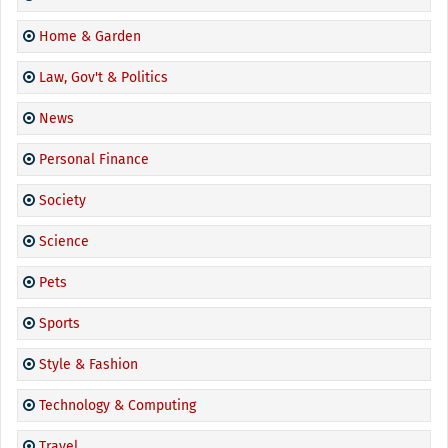
Home & Garden
Law, Gov't & Politics
News
Personal Finance
Society
Science
Pets
Sports
Style & Fashion
Technology & Computing
Travel